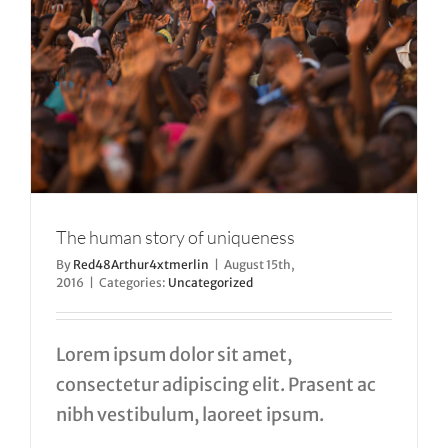
The human story of uniqueness
By
Red48Arthur4xtmerlin
|
August 15th,
2016
|
Categories:
Uncategorized
Lorem ipsum dolor sit amet,
consectetur adipiscing elit. Prasent ac
nibh vestibulum, laoreet ipsum.