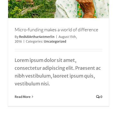
Micro-funding makes a world of difference
By
Red48Arthur4xtmerlin
|
August 15th,
2016
|
Categories:
Uncategorized
Lorem ipsum dolor sit amet,
consectetur adipiscing elit. Praesent ac
nibh vestibulum, laoreet ipsum quis,
vestibulum nisi.
Read More
0