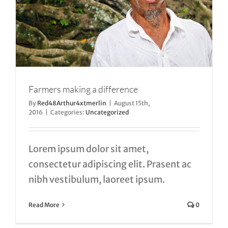
Farmers making a difference
By
Red48Arthur4xtmerlin
|
August 15th,
2016
|
Categories:
Uncategorized
Lorem ipsum dolor sit amet,
consectetur adipiscing elit. Prasent ac
nibh vestibulum, laoreet ipsum.
Read More
0