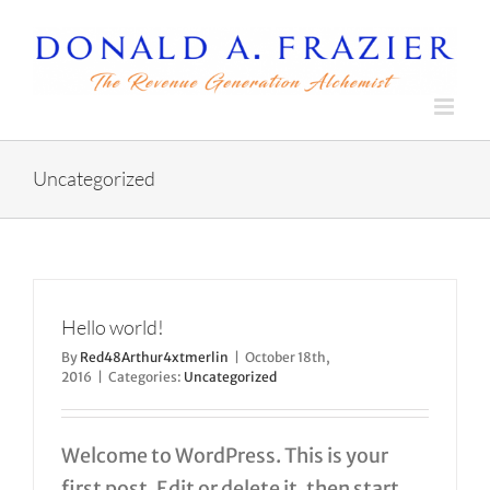
Skip
to
content
Uncategorized
Hello world!
By
Red48Arthur4xtmerlin
|
October 18th,
2016
|
Categories:
Uncategorized
Welcome to WordPress. This is your
first post. Edit or delete it, then start