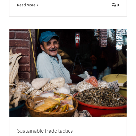
Read More
0
Sustainable trade tactics