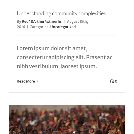
Understanding community complexities
By
Red48Arthur4xtmerlin
|
August 15th,
2016
|
Categories:
Uncategorized
Lorem ipsum dolor sit amet,
consectetur adipiscing elit. Prasent ac
nibh vestibulum, laoreet ipsum.
Read More
0