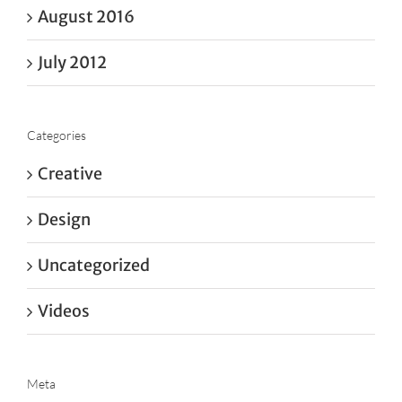
August 2016
July 2012
Categories
Creative
Design
Uncategorized
Videos
Meta