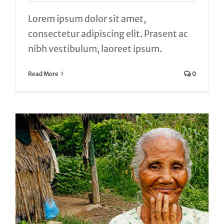
Lorem ipsum dolor sit amet,
consectetur adipiscing elit. Prasent ac
nibh vestibulum, laoreet ipsum.
Read More
0