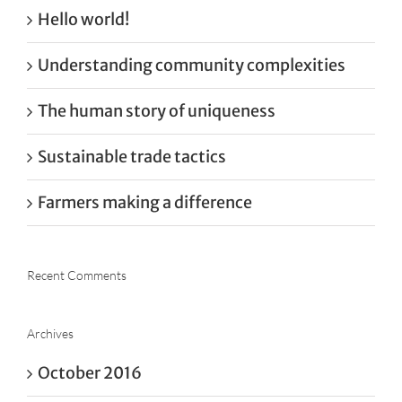
Hello world!
Understanding community complexities
The human story of uniqueness
Sustainable trade tactics
Farmers making a difference
Recent Comments
Archives
October 2016