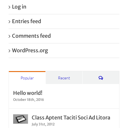
Log in
Entries feed
Comments feed
WordPress.org
Comments
Popular
Recent
Hello world!
October 18th, 2016
Class Aptent Taciti Soci Ad Litora
July 31st, 2012