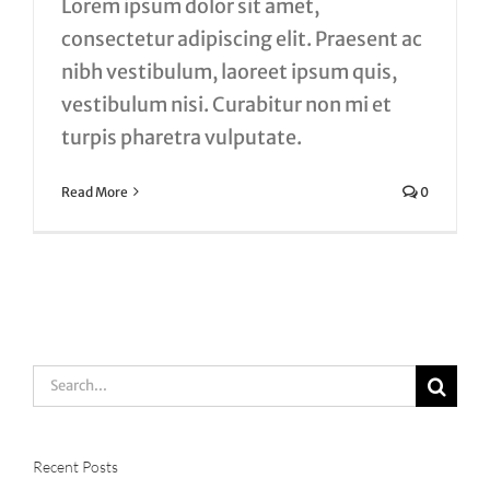
Lorem ipsum dolor sit amet,
consectetur adipiscing elit. Praesent ac
nibh vestibulum, laoreet ipsum quis,
vestibulum nisi. Curabitur non mi et
turpis pharetra vulputate.
Read More
0
Search
for:
Recent Posts