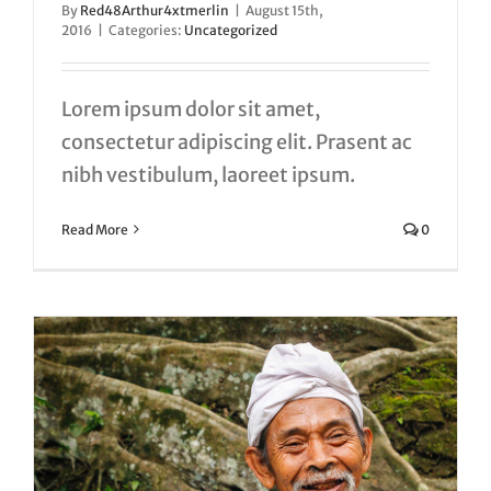
By
Red48Arthur4xtmerlin
|
August 15th,
2016
|
Categories:
Uncategorized
Lorem ipsum dolor sit amet,
consectetur adipiscing elit. Prasent ac
nibh vestibulum, laoreet ipsum.
Read More
0