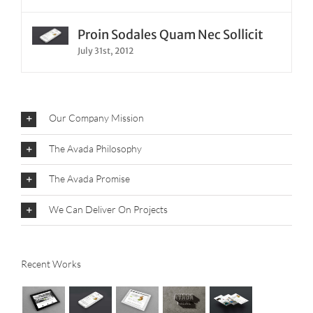
Proin Sodales Quam Nec Sollicit
July 31st, 2012
Our Company Mission
The Avada Philosophy
The Avada Promise
We Can Deliver On Projects
Recent Works