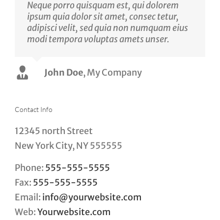
Neque porro quisquam est, qui dolorem
ipsum quia dolor sit amet, consec tetur,
adipisci velit, sed quia non numquam eius
modi tempora voluptas amets unser.
John Doe
Luke Beck
,
My Company
Theme Fusion
Contact Info
12345 north Street
New York City, NY 555555
Phone:
555-555-5555
Fax:
555-555-5555
Email:
info@yourwebsite.com
Web:
Yourwebsite.com