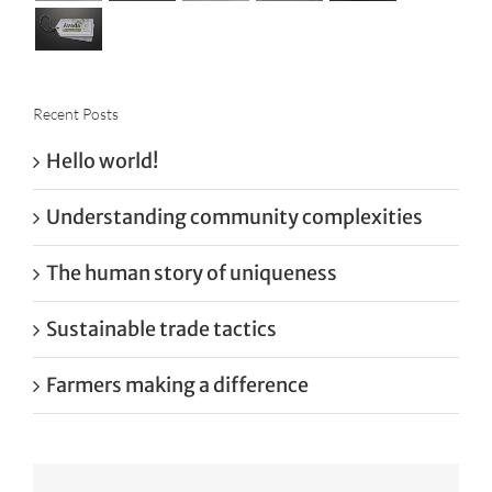
Recent Posts
Hello world!
Understanding community complexities
The human story of uniqueness
Sustainable trade tactics
Farmers making a difference