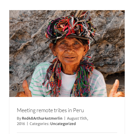
Meeting remote tribes in Peru
By
Red48Arthur4xtmerlin
|
August 15th,
2016
|
Categories:
Uncategorized