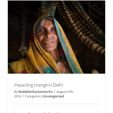
Impacting change in Delhi
By
Red48Arthur4xtmerlin
|
August 11th,
2016
|
Categories:
Uncategorized