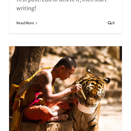
writing!
Read More
0