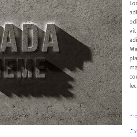
Lo
ad
od
vit
ad
Mau
pla
mat
co
lec
Pro
Cat