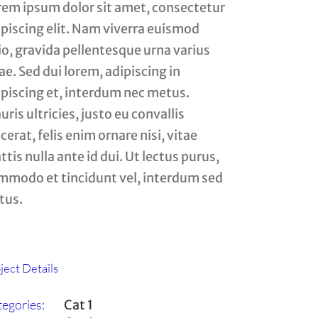
rem ipsum dolor sit amet, consectetur
ipiscing elit. Nam viverra euismod
io, gravida pellentesque urna varius
ae. Sed dui lorem, adipiscing in
ipiscing et, interdum nec metus.
ris ultricies, justo eu convallis
cerat, felis enim ornare nisi, vitae
tis nulla ante id dui. Ut lectus purus,
mmodo et tincidunt vel, interdum sed
tus.
ject Details
egories:
Cat 1