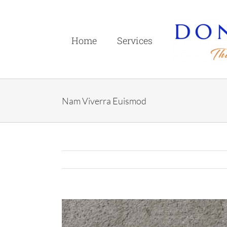
Skip
to
content
Home
Services
Nam Viverra Euismod
View
Larger