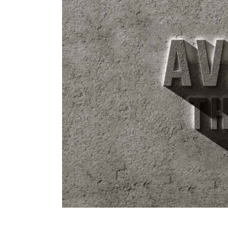
Image