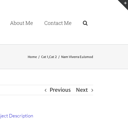
About Me
Contact Me
Home
Cat 1
,
Cat 2
Nam Viverra Euismod
Previous
Next
ject Description