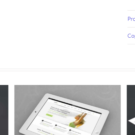
Pro
Cop