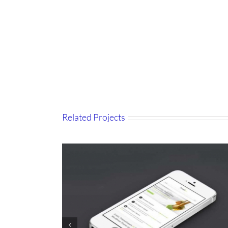
Related Projects