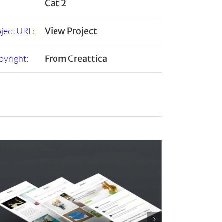
Cat 2
ject URL:
View Project
yright:
From Creattica