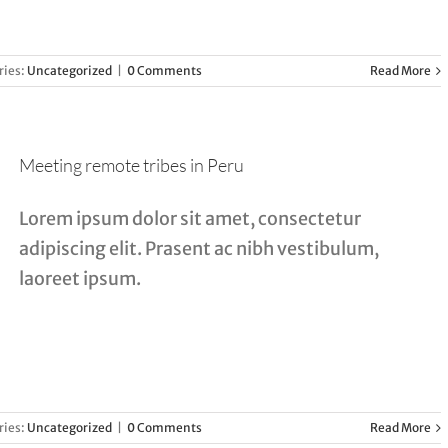
ries:
Uncategorized
|
0 Comments
Read More
Meeting remote tribes in Peru
Lorem ipsum dolor sit amet, consectetur
adipiscing elit. Prasent ac nibh vestibulum,
laoreet ipsum.
ries:
Uncategorized
|
0 Comments
Read More