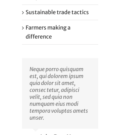
Sustainable trade tactics
Farmers making a
difference
Neque porro quisquam
est, qui dolorem ipsum
quia dolor sit amet,
consec tetur, adipisci
velit, sed quia non
numquam eius modi
tempora voluptas amets
unser.