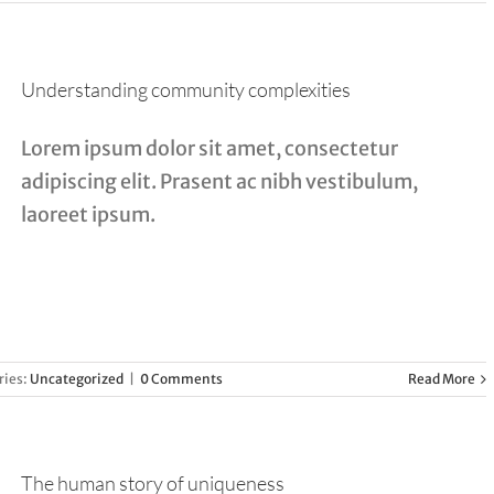
Understanding community complexities
Lorem ipsum dolor sit amet, consectetur
adipiscing elit. Prasent ac nibh vestibulum,
laoreet ipsum.
ries:
Uncategorized
|
0 Comments
Read More
The human story of uniqueness