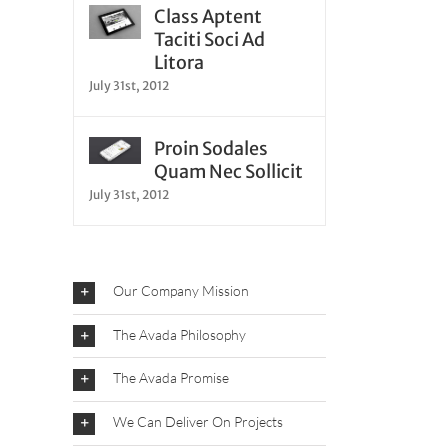
Class Aptent
Taciti Soci Ad
Litora
July 31st, 2012
Proin Sodales
Quam Nec Sollicit
July 31st, 2012
Our Company Mission
The Avada Philosophy
The Avada Promise
We Can Deliver On Projects