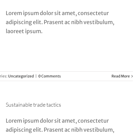
Lorem ipsum dolor sit amet, consectetur
adipiscing elit. Prasent ac nibh vestibulum,
laoreet ipsum.
ries:
Uncategorized
|
0 Comments
Read More
Sustainable trade tactics
Lorem ipsum dolor sit amet, consectetur
adipiscing elit. Prasent ac nibh vestibulum,