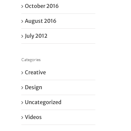
October 2016
August 2016
July 2012
Categories
Creative
Design
Uncategorized
Videos