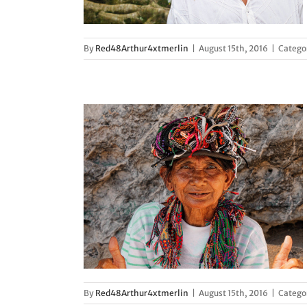
By
Red48Arthur4xtmerlin
|
August 15th, 2016
|
Catego
s in Peru
d
By
Red48Arthur4xtmerlin
|
August 15th, 2016
|
Catego