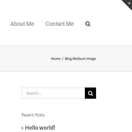
About Me
Contact Me
Home
Blog Medium Image
Search
for:
Recent Posts
Hello world!