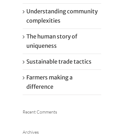
Understanding community
complexities
The human story of
uniqueness
Sustainable trade tactics
Farmers making a
difference
Recent Comments
Archives