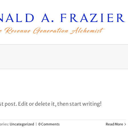
 post. Edit or delete it, then start writing!
ories:
Uncategorized
|
0 Comments
Read More