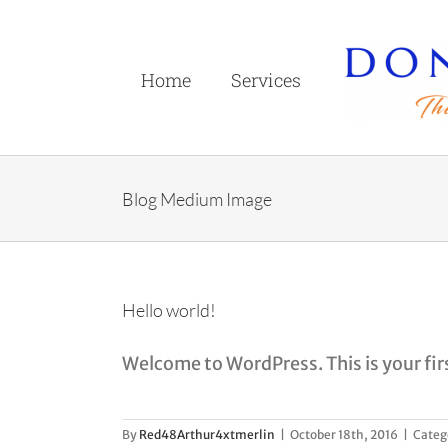
Skip
to
content
Home
Services
Blog Medium Image
Hello world!
Welcome to WordPress. This is your first
By
Red48Arthur4xtmerlin
|
October 18th, 2016
|
Categ