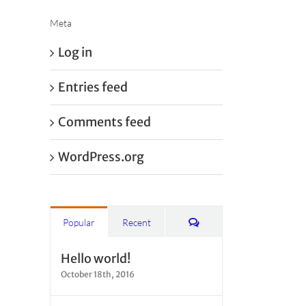
Meta
Log in
Entries feed
Comments feed
WordPress.org
Comments
Popular
Recent
Hello world!
October 18th, 2016