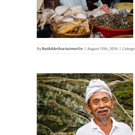
actics
d
By
Red48Arthur4xtmerlin
|
August 15th, 2016
|
Catego
fference
d