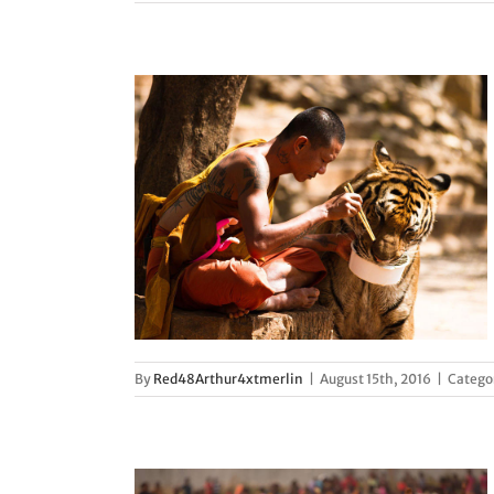
 complexities
d
By
Red48Arthur4xtmerlin
|
August 15th, 2016
|
Catego