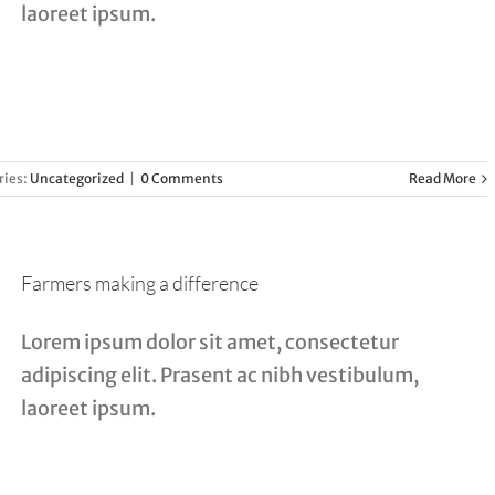
laoreet ipsum.
ries:
Uncategorized
|
0 Comments
Read More
Farmers making a difference
Lorem ipsum dolor sit amet, consectetur
adipiscing elit. Prasent ac nibh vestibulum,
laoreet ipsum.