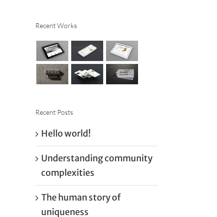
Recent Works
Recent Posts
Hello world!
Understanding community
complexities
The human story of
uniqueness