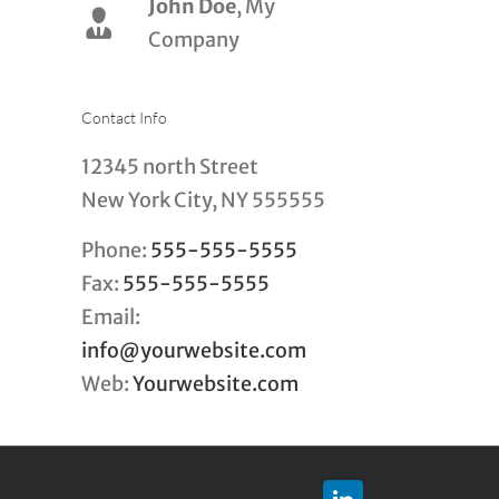
John Doe
Luke Beck
,
My
Theme
Company
Fusion
Contact Info
12345 north Street
New York City, NY 555555
Phone:
555-555-5555
Fax:
555-555-5555
Email:
info@yourwebsite.com
Web:
Yourwebsite.com