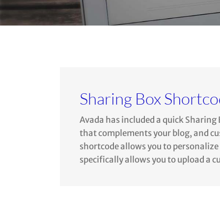
Sharing Box Shortc
Avada has included a quick Sharing 
that complements your blog, and cust
shortcode allows you to personalize y
specifically allows you to upload a 