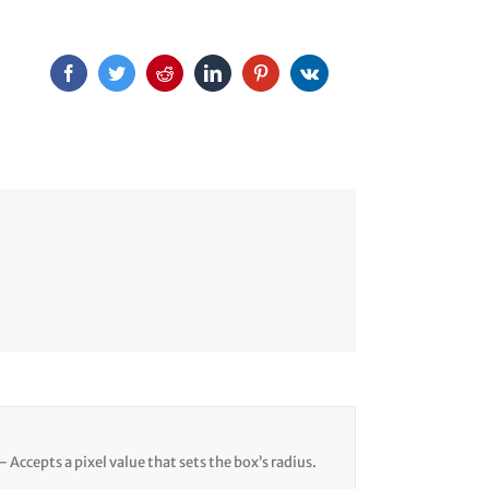
– Accepts a pixel value that sets the box’s radius.