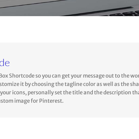
ode
Box Shortcode so you can get your message out to the wo
omize it by choosing the tagline color as well as the sh
our icons, personally set the title and the description th
custom image for Pinterest.