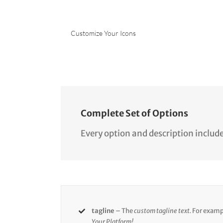
Customize Your Icons
Complete Set of Options
Every option and description include
tagline
– The
custom tagline text.
For examp
Your Platform!