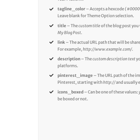
tagline_color
– Accepts a hexcode
( #0000
Leave blank for Theme Option selection.
title
– The
custom title
of the blog post you
My Blog Post
.
link
– The actual URL path that will be shar
For example,
http://www.example.com/
.
description
– The
custom description text
yo
platforms.
pinterest_image
– The URL path of the i
Pinterest, starting with
http://
and usually 
icons_boxed
– Can be one of these values:
be boxed or not.