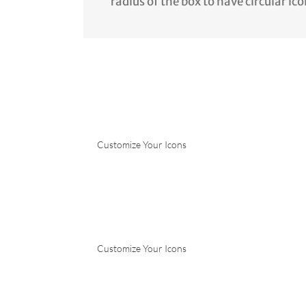
radius of the box to have circular ico
Customize Your Icons
Customize Your Icons