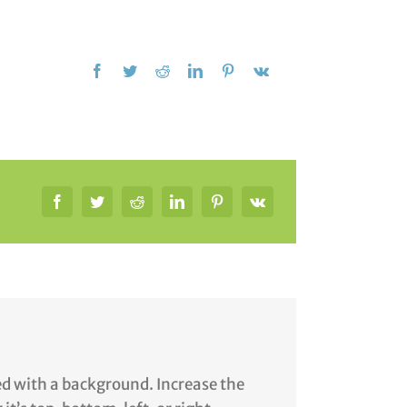
yed with a background. Increase the