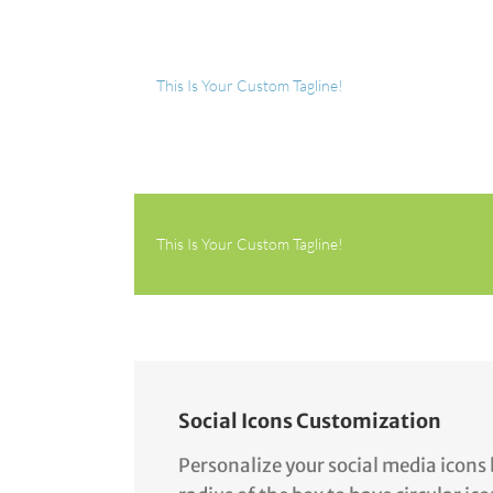
This Is Your Custom Tagline!
This Is Your Custom Tagline!
Social Icons Customization
Personalize your social media icons 