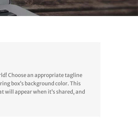
rld! Choose an appropriate tagline
aring box’s background color. This
at will appear when it’s shared, and