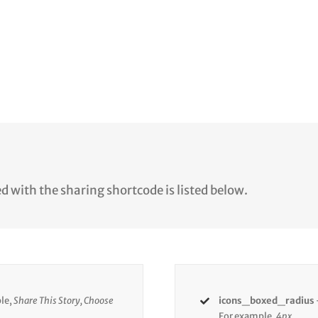
d with the sharing shortcode is listed below.
le,
Share This Story, Choose
icons_boxed_radius
For example,
4px.