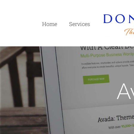
Skip
to
content
Home
Services
A