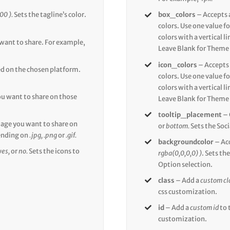
00 ).
Sets the tagline’s color.
box_colors
– Accepts 
colors. Use one value fo
colors with a vertical l
 want to share. For example,
Leave Blank for Theme 
icon_colors
– Accepts
ed on the chosen platform.
colors. Use one value fo
colors with a vertical l
u want to share on those
Leave Blank for Theme 
tooltip_placement
– 
mage you want to share on
or
bottom.
Sets the Soci
ending on
.jpg, .png
or
.gif.
backgroundcolor
– Ac
yes,
or
no.
Sets the icons to
rgba(0,0,0,0) )
. Sets t
Option selection.
class
– Add a
custom cl
css customization.
id
– Add a
custom id
to 
customization.