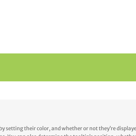
by setting their color, and whether or not they’re displa