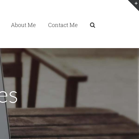
About Me
Contact Me
es