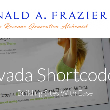
vada Shortcod
Building Sites With Ease