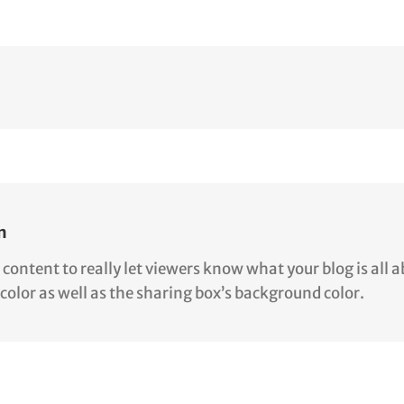
n
ntent to really let viewers know what your blog is all abo
color as well as the sharing box’s background color.