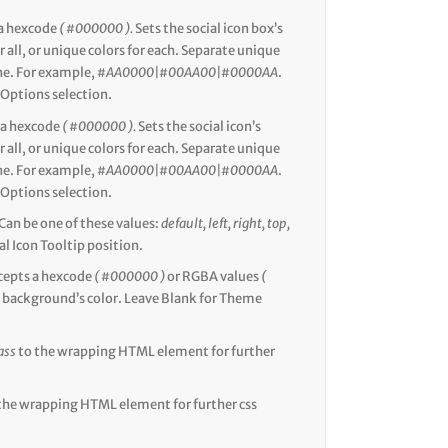
a hexcode
( #000000 ).
Sets the social icon box’s
r all, or unique colors for each. Separate unique
ine. For example,
#AA0000|#00AA00|#0000AA
.
Options selection.
 a hexcode
( #000000 ).
Sets the social icon’s
r all, or unique colors for each. Separate unique
ine. For example,
#AA0000|#00AA00|#0000AA
.
Options selection.
Can be one of these values:
default, left, right, top,
al Icon Tooltip position.
cepts a hexcode
( #000000 )
or RGBA values
(
he background’s color. Leave Blank for Theme
ass
to the wrapping HTML element for further
the wrapping HTML element for further css