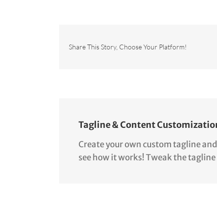
Share This Story, Choose Your Platform!
Tagline & Content Customizatio
Create your own custom tagline and co
see how it works! Tweak the tagline 