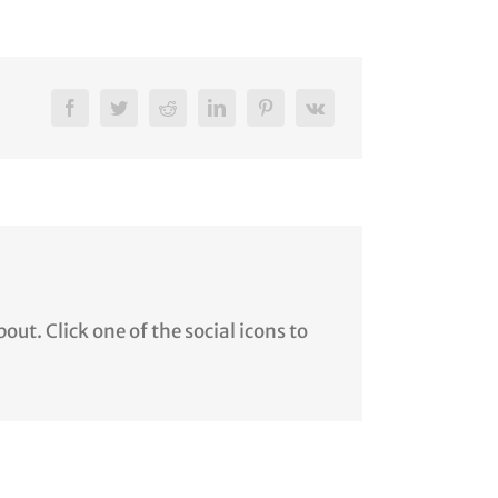
ut. Click one of the social icons to