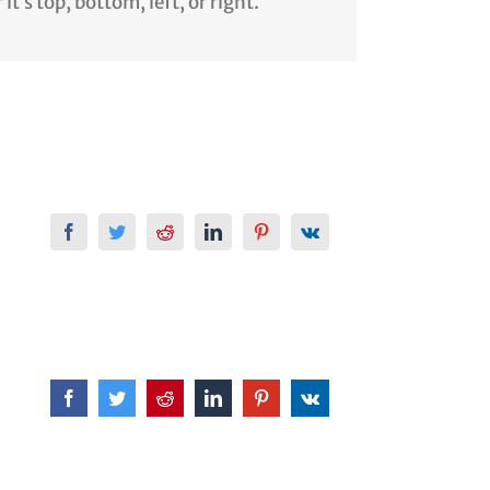
t’s top, bottom, left, or right.