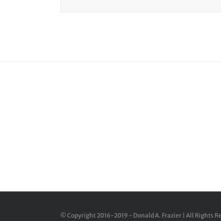
Join
© Copyright 2016-2019 - Donald A. Frazier | All Rights 